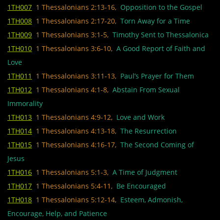
1TH007
1 Thessalonians 2:13-16,
Opposition to the Gospel
1TH008
1 Thessalonians 2:17-20,
Torn Away for a Time
1TH009
1 Thessalonians 3:1-5,
Timothy Sent to Thessalonica
1TH010
1 Thessalonians 3:6-10,
A Good Report of Faith and
Love
1TH011
1 Thessalonians 3:11-13,
Paul’s Prayer for Them
1TH012
1 Thessalonians 4:1-8,
Abstain From Sexual
Immorality
1TH013
1 Thessalonians 4:9-12,
Love and Work
1TH014
1 Thessalonians 4:13-18,
The Resurrection
1TH015
1 Thessalonians 4:16-17,
The Second Coming of
Jesus
1TH016
1 Thessalonians 5:1-3,
A Time of Judgment
1TH017
1 Thessalonians 5:4-11,
Be Encouraged
1TH018
1 Thessalonians 5:12-14,
Esteem, Admonish,
Encourage, Help, and Patience