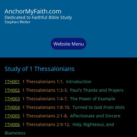
AnchorMyFaith.com
Dedi
cated to Faithful Bible Study
Stephen Weller
Website Menu
Study of 1 Thessalonians
1TH001
1 Thessalonians 1:1,
Introduction
1TH002
1 Thessalonians 1:2-3,
Paul's Thanks and Prayers
1TH003
1 Thessalonians 1:4-7,
The Power of Example
1TH004
1 Thessalonians 1:8-10,
Turned to God From Idols
1TH005
1 Thessalonians 2:1-8,
Affectionate and Sincere
1TH006
1 Thessalonians 2:9-12,
Holy, Righteous, and
Blameless