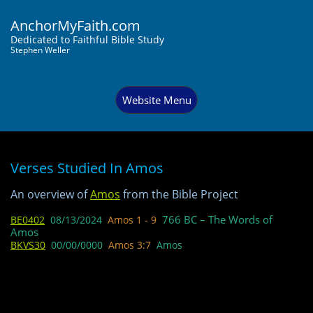
AnchorMyFaith.com
Dedi
cated to Faithful Bible Study
Stephen Weller
Website Menu
Verses Studied In Amos
​​An overview of
Amos
from the Bible Project​​
766 BC – The Words of
BE0402
08/13/2024
Amos 1 - 9
Amos
BKVS30
00/00/0000
Amos 3:7
Amos