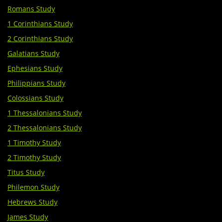
Romans Study
1 Corinthians Study
2 Corinthians Study
Galatians​ Study
Ephesians Study
Philippians Study
Colossians Study
1 Thessalonians Study
2 Thessalonians Study
1 Timothy Study
2 Timothy Study
Titus Study
Philemon Study
Hebrews Study
James Study