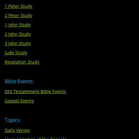
1 Peter Study
2 Peter Study
1 John Study
2 John Study
3 John Study
Jude Study
Revelation Study
Bible Events
Old Testatement Bible Events
Gospel Events
Topics
Daily Verses