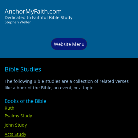
AnchorMyFaith.com
Dedi
cated to Faithful Bible Study
Stephen Weller
Website Menu
Bible Studies
The following Bible studies are a collection of related verses
like a book of the Bible, an event, or a topic.
Books of the Bible
Ruth
Psalms Study
John Study
Acts Study