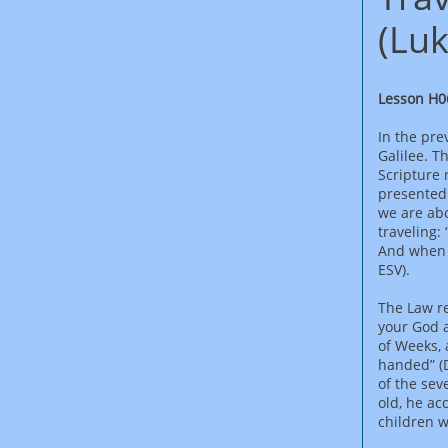
(Luk
Lesson H0
In the pre
Galilee. T
Scripture 
presented 
we are abo
traveling:
And when h
ESV).
The Law re
your God a
of Weeks, 
handed” (
of the sev
old, he ac
children w