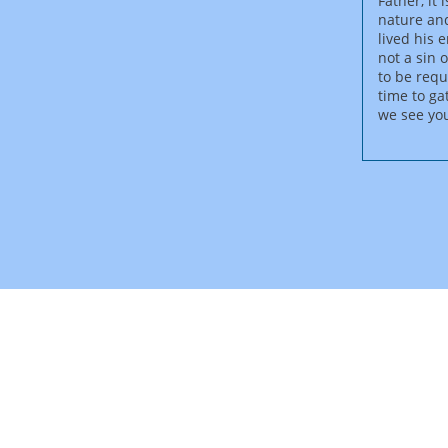
Father, it
nature and
lived his 
not a sin 
to be requ
time to ga
we see you