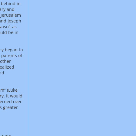
 behind in
Mary and
t Jerusalem
 and Joseph
wasn’t as
ould be in
hey began to
 parents of
nother
realized
and
im” (Luke
y. It would
cerned over
s greater