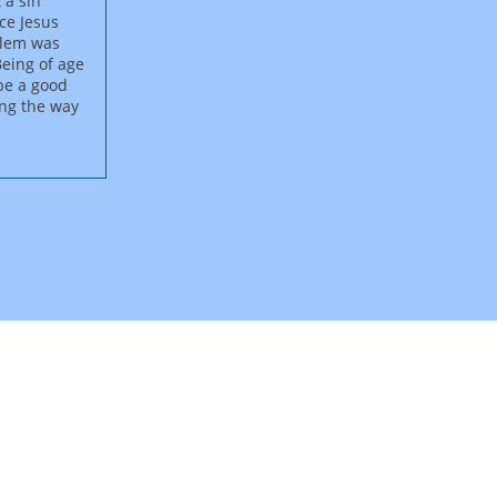
 a sin
nce Jesus
salem was
Being of age
 be a good
ong the way