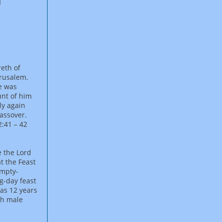
reth of
erusalem.
e was
unt of him
ly again
Passover.
:41 – 42
e the Lord
t the Feast
empty-
g-day feast
was 12 years
ch male