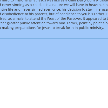
 is hard to imagine what Jesus was like as a child being born without
 never sinning as a child. It is a nature we will have in heaven. Si
entire life and never sinned even once, his decision to stay in Jeru
of disobedience to his parents, but of obedience to you his Father. 
ired, as a male, to attend the Feast of the Passover, it appeared to
ther greater public attention toward him. Father, point by point al
 making preparations for Jesus to break forth in public ministry.