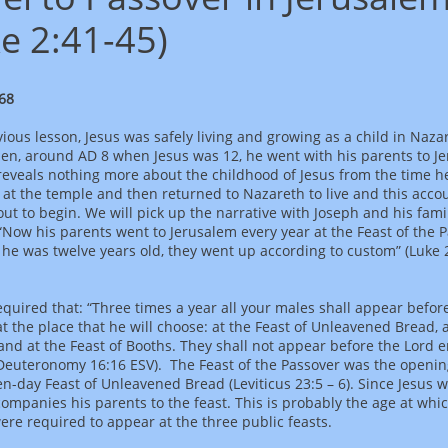
e 2:41-45)
68
vious lesson, Jesus was safely living and growing as a child in Naza
hen, around AD 8 when Jesus was 12, he went with his parents to J
reveals nothing more about the childhood of Jesus from the time h
at the temple and then returned to Nazareth to live and this acco
ut to begin. We will pick up the narrative with Joseph and his fami
 “Now his parents went to Jerusalem every year at the Feast of the 
e was twelve years old, they went up according to custom” (Luke 2
quired that: “Three times a year all your males shall appear befor
t the place that he will choose: at the Feast of Unleavened Bread, a
and at the Feast of Booths. They shall not appear before the Lord 
Deuteronomy 16:16 ESV). The Feast of the Passover was the openin
en-day Feast of Unleavened Bread (Leviticus 23:5 – 6). Since Jesus 
companies his parents to the feast. This is probably the age at whi
ere required to appear at the three public feasts.