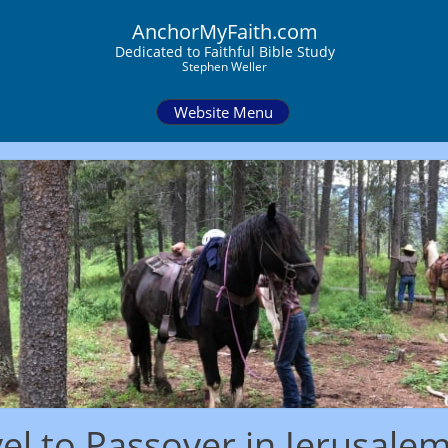
AnchorMyFaith.com
Dedi
cated to Faithful Bible Study
Stephen Weller
Website Menu
el to Passover in Jerusale