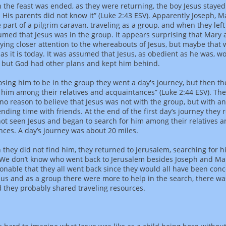
the feast was ended, as they were returning, the boy Jesus stayed
 His parents did not know it” (Luke 2:43 ESV). Apparently Joseph, 
 part of a pilgrim caravan, traveling as a group, and when they lef
umed that Jesus was in the group. It appears surprising that Mary
ying closer attention to the whereabouts of Jesus, but maybe that 
as it is today. It was assumed that Jesus, as obedient as he was, w
, but God had other plans and kept him behind.
sing him to be in the group they went a day's journey, but then t
 him among their relatives and acquaintances” (Luke 2:44 ESV). The
no reason to believe that Jesus was not with the group, but with a
ending time with friends. At the end of the first day’s journey they 
ot seen Jesus and began to search for him among their relatives 
ces. A day’s journey was about 20 miles.
they did not find him, they returned to Jerusalem, searching for h
 We don’t know who went back to Jerusalem besides Joseph and Mar
nable that they all went back since they would all have been con
sus and as a group there were more to help in the search, there wa
d they probably shared traveling resources.