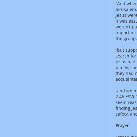
“And when 
Jerusalem.
Jesus were
it was ass
weren’t pa
important 
the group
“but suppo
search for
Jesus had 
family, sp
they had n
acquaintan
“and when 
2:45 ESV).
seem reaso
finding Je
safety, an
Prayer