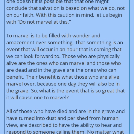
one doesn’t it is possible that that one might
conclude that salvation is based on what we do, not
on our faith. With this caution in mind, let us begin
with “Do not marvel at this.”
To marvel is to be filled with wonder and
amazement over something. That something is an
event that will occur in an hour that is coming that
we can look forward to. Those who are physically
alive are the ones who can marvel and those who
are dead and in the grave are the ones who can
benefit. Their benefit is what those who are alive
marvel over, because one day they will also be in
the grave. So, what is the event that is so great that
it will cause one to marvel?
All of those who have died and are in the grave and
have turned into dust and perished from human
view, are described to have the ability to hear and
respond to someone calling them. No matter what