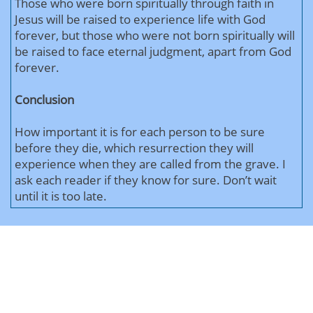
Those who were born spiritually through faith in
Jesus will be raised to experience life with God
forever, but those who were not born spiritually will
be raised to face eternal judgment, apart from God
forever.
Conclusion
How important it is for each person to be sure
before they die, which resurrection they will
experience when they are called from the grave. I
ask each reader if they know for sure. Don’t wait
until it is too late.