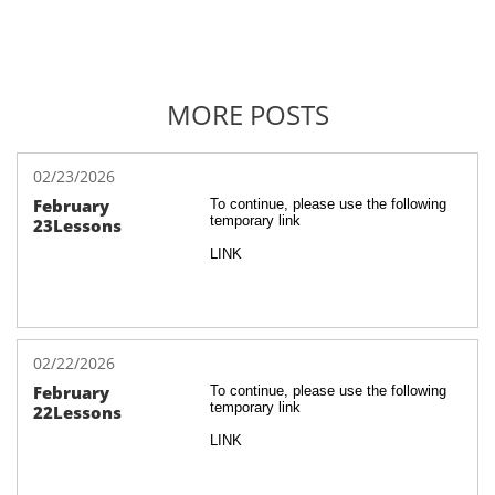
MORE POSTS
02/23/2026
February 
To continue, please use the following 
temporary link
23Lessons
LINK
02/22/2026
February 
To continue, please use the following 
temporary link
22Lessons
LINK