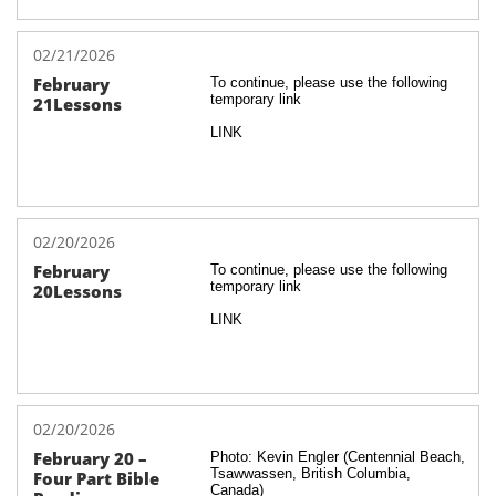
02/21/2026
February 
To continue, please use the following 
temporary link
21Lessons
LINK
02/20/2026
February 
To continue, please use the following 
temporary link
20Lessons
LINK
02/20/2026
February 20 – 
Photo: Kevin Engler (Centennial Beach, 
Tsawwassen, British Columbia, 
Four Part Bible 
Canada)