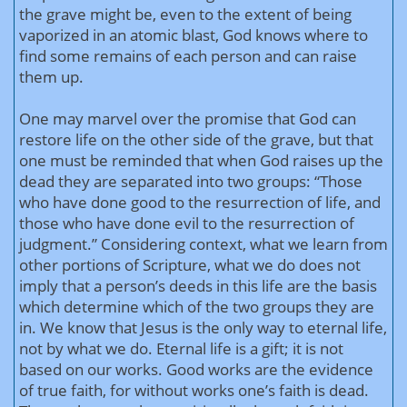
the grave might be, even to the extent of being
vaporized in an atomic blast, God knows where to
find some remains of each person and can raise
them up.
One may marvel over the promise that God can
restore life on the other side of the grave, but that
one must be reminded that when God raises up the
dead they are separated into two groups: “Those
who have done good to the resurrection of life, and
those who have done evil to the resurrection of
judgment.” Considering context, what we learn from
other portions of Scripture, what we do does not
imply that a person’s deeds in this life are the basis
which determine which of the two groups they are
in. We know that Jesus is the only way to eternal life,
not by what we do. Eternal life is a gift; it is not
based on our works. Good works are the evidence
of true faith, for without works one’s faith is dead.