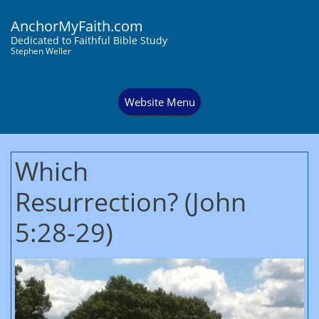
AnchorMyFaith.com
Dedi
cated to Faithful Bible Study
Stephen Weller
Website Menu
Which
Resurrection? (John
5:28-29)