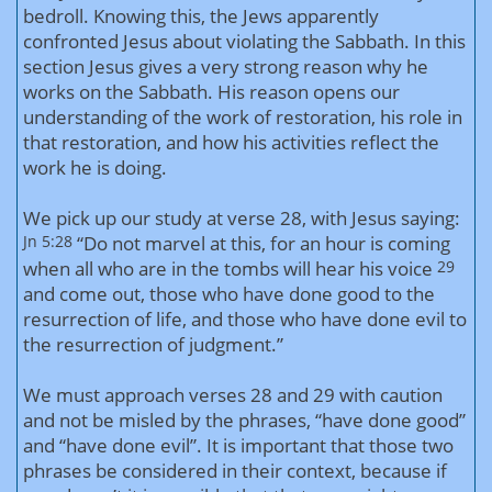
bedroll. Knowing this, the Jews apparently
confronted Jesus about violating the Sabbath. In this
section Jesus gives a very strong reason why he
works on the Sabbath. His reason opens our
understanding of the work of restoration, his role in
that restoration, and how his activities reflect the
work he is doing.
We pick up our study at verse 28, with Jesus saying:
Jn 5:28
“Do not marvel at this, for an hour is coming
when all who are in the tombs will hear his voice
29
and come out, those who have done good to the
resurrection of life, and those who have done evil to
the resurrection of judgment.”
We must approach verses 28 and 29 with caution
and not be misled by the phrases, “have done good”
and “have done evil”. It is important that those two
phrases be considered in their context, because if