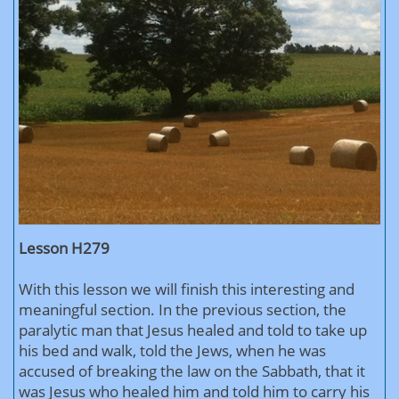
Lesson H279
With this lesson we will finish this interesting and
meaningful section. In the previous section, the
paralytic man that Jesus healed and told to take up
his bed and walk, told the Jews, when he was
accused of breaking the law on the Sabbath, that it
was Jesus who healed him and told him to carry his