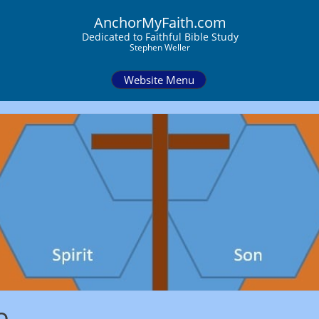
AnchorMyFaith.com
Dedi
cated to Faithful Bible Study
Stephen Weller
Website Menu
o