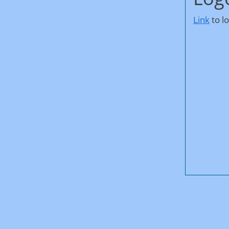
Link
to l