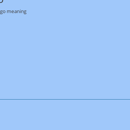
ogo meaning