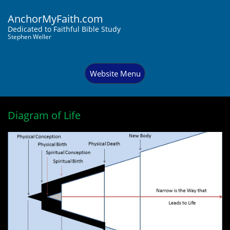
AnchorMyFaith.com
Dedi
cated to Faithful Bible Study
Stephen Weller
Website Menu
Diagram of Life