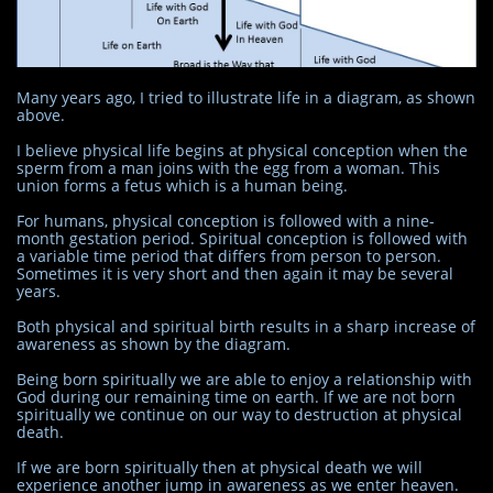
Many years ago, I tried to illustrate life in a diagram, as shown
above.
I believe physical life begins at physical conception when the
sperm from a man joins with the egg from a woman. This
union forms a fetus which is a human being.
For humans, physical conception is followed with a nine-
month gestation period. Spiritual conception is followed with
a variable time period that differs from person to person.
Sometimes it is very short and then again it may be several
years.
Both physical and spiritual birth results in a sharp increase of
awareness as shown by the diagram.
Being born spiritually we are able to enjoy a relationship with
God during our remaining time on earth. If we are not born
spiritually we continue on our way to destruction at physical
death.
If we are born spiritually then at physical death we will
experience another jump in awareness as we enter heaven.