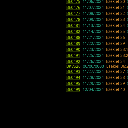
BE0475
11/06/2024
Ezekiel 20
BE0476
11/07/2024
Ezekiel 21
BE0477
11/08/2024
Ezekiel 22
BE0478
11/09/2024
Ezekiel 23
BE0481
11/13/2024
Ezekiel 24
BE0482
11/14/2024 ​
Ezekiel 25
BE0488
11/21/2024
Ezekiel 26 
BE0489
11/22/2024
Ezekiel 29 
BE0490
11/23/2024
Ezekiel 33:
BE0491
11/25/2024
Ezekiel 33:
BE0492
11/26/2024
Ezekiel 34 
BKVS26
00/00/0000
Ezekiel 36:
BE0493
11/27/2024
Ezekiel 37
BE0494
11/28/2024
Ezekiel 38
BE0495
11/29/2024 ​
Ezekiel 39
BE0499
12/04/2024
Ezekiel 40 