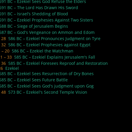
591 BC – Ezekiel Sees God Refuse the Elders
591 BC – The Lord Has Drawn His Sword
591 BC – Israel’s Shedding of Blood
591 BC – Ezekiel Prophesies Against Two Sisters
588 BC – Siege of Jerusalem Begins
587 BC – God's Vengeance on Ammon and Edom
– 28
586 BC – Ezekiel Pronounces Judgment on Tyre
– 32
586 BC – Ezekiel Prophesies against Egypt
1 – 20
586 BC – Ezekiel the Watchman
21 – 33
585 BC – Ezekiel Explains Jerusalem's Fall
– 36
585 BC – Ezekiel Foresees Reproof and Restoration
26
Ezekiel
585 BC – Ezekiel Sees Resurrection of Dry Bones
585 BC – Ezekiel Sees Future Battle
585 BC – Ezekiel Sees God's judgment upon Gog
– 48
573 BC – Ezekiel's Second Temple Vision