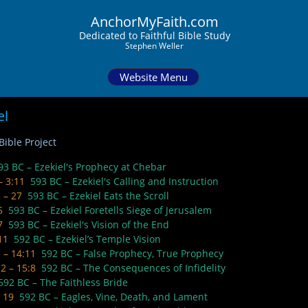
AnchorMyFaith.com
Dedi
cated to Faithful Bible Study
Stephen Weller
Website Menu
el
ible Project​​
93 BC – Ezekiel's Prophecy at Chebar
 – 3:11
593 BC – Ezekiel's Calling and Instruction
2 – 27
593 BC – Ezekiel Eats the Scroll
 5
593 BC – Ezekiel Foretells Siege of Jerusalem
 7
593 BC – Ezekiel's Vision of the End
 11
592 BC – Ezekiel’s Temple Vision
1 – 14:11
592 BC – False Prophecy, True Prophecy
12 – 15:8
592 BC – The Consequences of Infidelity
592 BC – The Faithless Bride
– 19
592 BC – Eagles, Vine, Death, and Lament