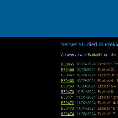
Verses Studied In Ezeki
An overview of
Ezekiel
from the B
BE0465
10/25/2024
Ezekiel 1
5
BE0466
10/26/2024 ​
Ezekiel 2:1
BE0467
10/28/2024 ​
Ezekiel 3:1
BE0468
10/29/2024
Ezekiel 4 –
BE0469
10/30/2024
Ezekiel 6 –
BE0470
10/31/2024
Ezekiel 8 –
BE0471
11/01/2024
Ezekiel 12:
BE0472
11/02/2024
Ezekiel 14:
BE0473
11/04/2024
Ezekiel 16
BE0474
11/05/2024
Ezekiel 17 