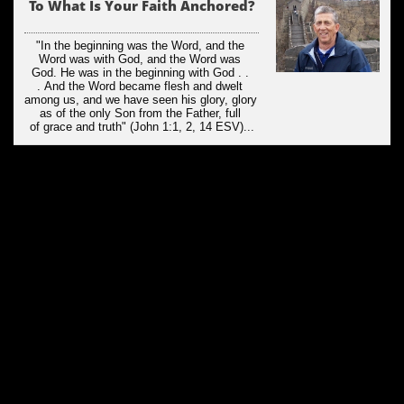
To What Is Your Faith Anchored?
"In the beginning was the Word, and the 
Word was with God, and the Word was 
God. He was in the beginning with God . . 
. And the Word became flesh and dwelt 
among us, and we have seen his glory, glory 
as of the only Son from the Father, full 
of grace and truth" (John 1:1, 2, 14 ESV)...