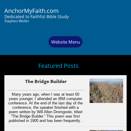
AnchorMyFaith.com
Dedi
cated to Faithful Bible Study
Stephen Weller
Website Menu
Featured Posts
The Bridge Builder
Many years ago, when I was at least 60 
years younger, I attended an IBM computer 
conference. At the end of the last day of the 
conference, the speaker finished with a 
poem written by Will Allen Dromgoole, titled 
“The Bridge Builder.” This poem was first 
published in 1900 and has been frequently...