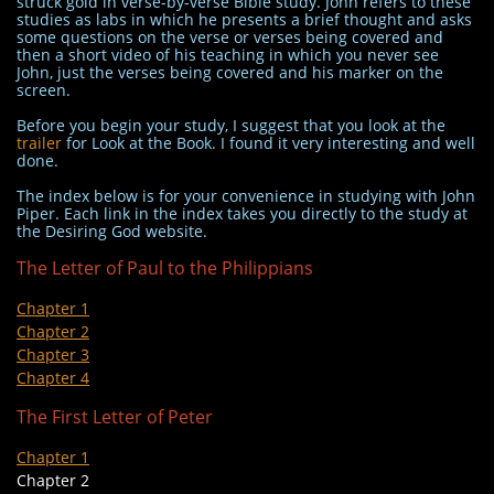
struck gold in verse-by-verse Bible study. John refers to these
studies as labs in which he presents a brief thought and asks
some questions on the verse or verses being covered and
then a short video of his teaching in which you never see
John, just the verses being covered and his marker on the
screen.
Before you begin your study, I suggest that you look at the
trailer
for Look at the Book. I found it very interesting and well
done.
The index below is for your convenience in studying with John
Piper. Each link in the index takes you directly to the study at
the Desiring God website.
The Letter of Paul to the Philippians
Chapter 1
Chapter 2
Chapter 3
Chapter 4
The First Letter of Peter
Chapter 1
Chapter 2