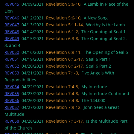
REV045
04/09/2021
Revelation 5:6-10,
A Lamb in Place of the
Lion
REV046
04/12/2021
Revelation 5:6-10,
A New Song
REV047
04/13/2021
Revelation 5:11-14,
Worthy Is the Lamb
REV048
04/14/2021
Revelation 6:1-2,
The Opening of Seal 1
REV049
04/15/2021
Revelation 6:3-8,
The Opening of Seal 2,
3, and 4
REV050
04/16/2021
Revelation 6:9-11,
The Opening of Seal 5
REV051
04/19/2021
Revelation 6:12-17,
Seal 6 Part 1
REV052
04/20/2021
Revelation 6:12-17,
Seal 6 Part 2
REV053
04/21/2021
Revelation 7:1-3,
Five Angels With
Responsibilities
REV054
04/22/2021
Revelation 7:4-8,
My Interlude
REV055
04/23/2021
Revelation 7:4-8,
My Interlude Continued
REV056
04/26/2021
Revelation 7:4-8,
The 144,000
REV057
04/27/2021
Revelation 7:9-12,
John Sees a Great
Multitude
REV058
04/28/2021
Revelation 7:13-17,
Is the Multitude Part
of the Church