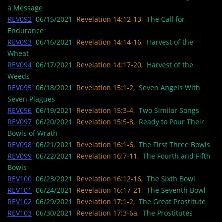
a Message
REV092
06/15/2021
Revelation 14:12-13,
The Call for
Endurance
REV093
06/16/2021
Revelation 14:14-16,
Harvest of the
Wheat
REV094
06/17/2021
Revelation 14:17-20,
Harvest of the
Weeds
REV095
06/18/2021
Revelation 15:1-2,
Seven Angels With
Seven Plagues
REV096
06/19/2021
Revelation 15:3-4,
Two Similar Songs
REV097
06/20/2021
Revelation 15:5-8,
Ready to Pour Their
Bowls of Wrath
REV098
06/21/2021
Revelation 16:1-6,
The First Three Bowls
REV099
06/22/2021
Revelation 16:7-11,
The Fourth and Fifth
Bowls
REV100
06/23/2021
Revelation 16:12-16,
The Sixth Bowl
REV101
06/24/2021
Revelation 16:17-21,
The Seventh Bowl
REV102
06/29/2021
Revelation 17:1-2,
The Great Prostitute
REV103
06/30/2021
Revelation 17:3-6a,
The Prostitutes