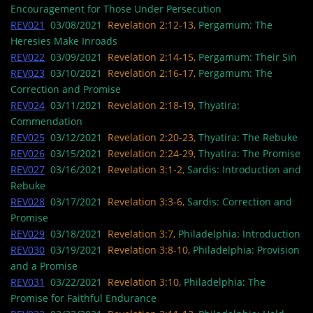
Encouragement for Those Under Persecution
REV021
03/08/2021
Revelation 2:12-13,
Pergamum: The
Heresies Make Inroads
REV022
03/09/2021
Revelation 2:14-15,
Pergamum: Their Sin
REV023
03/10/2021
Revelation 2:16-17,
Pergamum: The
Correction and Promise
REV024
03/11/2021
Revelation 2:18-19,
Thyatira:
Commendation
REV025
03/12/2021
Revelation 2:20-23,
Thyatira: The Rebuke
REV026
03/15/2021
Revelation 2:24-29,
Thyatira: The Promise
REV027
03/16/2021
Revelation 3:1-2,
Sardis: Introduction and
Rebuke
REV028
03/17/2021
Revelation 3:3-6,
Sardis: Correction and
Promise
REV029
03/18/2021
Revelation 3:7,
Philadelphia: Introduction
REV030
03/19/2021
Revelation 3:8-10,
Philadelphia: Provision
and a Promise
REV031
03/22/2021
Revelation 3:10,
Philadelphia: The
Promise for Faithful Endurance