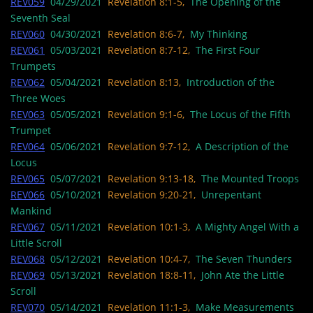
REV059
04/29/2021
Revelation 8:1-5,
The Opening of the
Seventh Seal
REV060
04/30/2021
Revelation 8:6-7,
My Thinking
REV061
05/03/2021
Revelation 8:7-12,
The First Four
Trumpets
REV062
05/04/2021
Revelation 8:13,
Introduction of the
Three Woes
REV063
05/05/2021
Revelation 9:1-6,
The Locus of the Fifth
Trumpet
REV064
05/06/2021
Revelation 9:7-12,
A Description of the
Locus
REV065
05/07/2021
Revelation 9:13-18,
The Mounted Troops
REV066
05/10/2021
Revelation 9:20-21,
Unrepentant
Mankind
REV067
05/11/2021
Revelation 10:1-3,
A Mighty Angel With a
Little Scroll
REV068
05/12/2021
Revelation 10:4-7,
The Seven Thunders
REV069
05/13/2021
Revelation 18:8-11,
John Ate the Little
Scroll
REV070
05/14/2021
Revelation 11:1-3,
Make Measurements