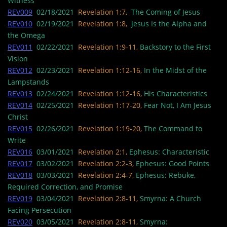
Witness
REV009
02/18/2021
Revelation 1:7,
The Coming of Jesus
REV010
02/19/2021
Revelation 1:8,
Jesus Is the Alpha and
the Omega
REV011
02/22/2021
Revelation 1:9-11,
Backstory to the First
Vision
REV012
02/23/2021
Revelation 1:12-16,
In the Midst of the
Lampstands
REV013
02/24/2021
Revelation 1:12-16,
His Characteristics
REV014
02/25/2021
Revelation 1:17-20,
Fear Not, I Am Jesus
Christ
REV015
02/26/2021
Revelation 1:19-20,
The Command to
Write
REV016
03/01/2021
Revelation 2:1,
Ephesus: Characteristic
REV017
03/02/2021
Revelation 2:2-3,
Ephesus: Good Points
REV018
03/03/2021
Revelation 2:4-7,
Ephesus: Rebuke,
Required Correction, and Promise
REV019
03/04/2021
Revelation 2:8-11,
Smyrna: A Church
Facing Persecution
REV020
03/05/2021
Revelation 2:8-11,
Smyrna: