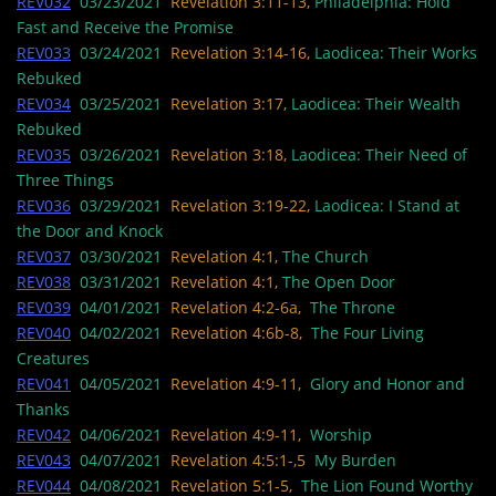
REV032
03/23/2021
Revelation 3:11-13,
Philadelphia: Hold
Fast and Receive the Promise
REV033
03/24/2021
Revelation 3:14-16,
Laodicea: Their Works
Rebuked
REV034
03/25/2021
Revelation 3:17,
Laodicea: Their Wealth
Rebuked
REV035
03/26/2021
Revelation 3:18,
Laodicea: Their Need of
Three Things
REV036
03/29/2021
Revelation 3:19-22,
Laodicea: I Stand at
the Door and Knock
REV037
03/30/2021
Revelation 4:1,
The Church
REV038
03/31/2021
Revelation 4:1,
The Open Door
REV039
04/01/2021
Revelation 4:2-6a,
The Throne
REV040
04/02/2021
Revelation 4:6b-8,
The Four Living
Creatures
REV041
04/05/2021
Revelation 4:9-11,
Glory and Honor and
Thanks
REV042
04/06/2021
Revelation 4:9-11,
Worship
REV043
04/07/2021
Revelation 4:5:1-,5
My Burden
REV044
04/08/2021
Revelation 5:1-5,
The Lion Found Worthy