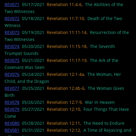
REV071
05/17/2021
Revelation 11:4-6,
The Abilities of the
Two Witnesses
REV072
05/18/2021
Revelation 11:7-10,
Death of the Two
Witness
REV073
05/19/2021
Revelation 11:11-14,
Resurrection of the
Two Witnesses
REV074
05/20/2021
Revelation 11:15-18,
The Seventh
Trumpet Sounds
REV075
05/21/2021
Revelation 11:17-19,
The Ark of the
Covenant Was Seen
REV076
05/24/2021
Revelation 12:1-4a,
The Woman, Her
Child, and the Dragon
REV077
05/25/2021
Revelation 12:4b-6,
The Woman Gives
Birth
REV078
05/26/2021
Revelation 12:7-9,
War In Heaven
REV079
05/27/2021
Revelation 12:10,
Four Things That Have
Come
REV080
05/28/2021
Revelation 12:11,
The Need to Endure
REV081
05/31/2021
Revelation 12:12,
A Time of Rejoicing and