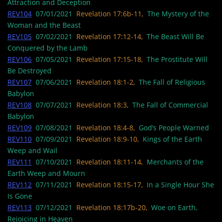
Attraction and Deception
REV104
07/01/2021
Revelation 17:6b-11,
The Mystery of the
Woman and the Beast
REV105
07/02/2021
Revelation 17:12-14,
The Beast Will Be
Conquered by the Lamb
REV106
07/05/2021
Revelation 17:15-18,
The Prostitute Will
Be Destroyed
REV107
07/06/2021
Revelation 18:1-2,
The Fall of Religious
Babylon
REV108
07/07/2021
Revelation 18:3,
The Fall of Commercial
Babylon
REV109
07/08/2021
Revelation 18:4-8,
God’s People Warned
REV110
07/09/2021
Revelation 18:9-10,
Kings of the Earth
Weep and Wail
REV111
07/10/2021
Revelation 18:11-14,
Merchants of the
Earth Weep and Mourn
REV112
07/11/2021
Revelation 18:15-17,
In a Single Hour She
Is Gone
REV113
07/12/2021
Revelation 18:17b-20,
Woe on Earth,
Rejoicing in Heaven