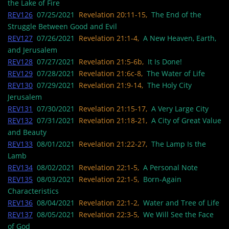
the Lake of Fire
REV126
07/25/2021
Revelation 20:11-15,
The End of the
Struggle Between Good and Evil
REV127
07/26/2021
Revelation 21:1-4,
A New Heaven, Earth,
and Jerusalem
REV128
07/27/2021
Revelation 21:5-6b,
It Is Done!
REV129
07/28/2021
Revelation 21:6c-8,
The Water of Life
REV130
07/29/2021
Revelation 21:9-14,
The Holy City
Jerusalem
REV131
07/30/2021
Revelation 21:15-17,
A Very Large City
REV132
07/31/2021
Revelation 21:18-21,
A City of Great Value
and Beauty
REV133
08/01/2021
Revelation 21:22-27,
The Lamp Is the
Lamb
REV134
08/02/2021
Revelation 22:1-5,
A Personal Note
REV135
08/03/2021
Revelation 22:1-5,
Born-Again
Characteristics
REV136
08/04/2021
Revelation 22:1-2,
Water and Tree of Life
REV137
08/05/2021
Revelation 22:3-5,
We Will See the Face
of God