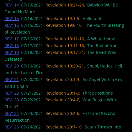
REV114
07/13/2021
Revelation 18:21-24,
Babylon Will Be
Found No More
REV115
07/14/2021
Revelation 19:1-5,
Hallelujah
REV116
07/15/2021
Revelation 19:6-10,
The Fourth Blessing
of Revelation
REV117
07/16/2021
Revelation 19:11-16,
A White Horse
REV118
07/17/2021
Revelation 19:11-16,
The Rod of Iron
REV119
07/18/2021
Revelation 19:17-21,
The Beast Was
Defeated
REV120
07/19/2021
Revelation 19:20-21,
Sheol, Hades, Hell,
and the Lake of Fire
REV121
07/20/2021
Revelation 20:1-3,
An Angel With a Key
and a Chain
REV122
07/21/2021
Revelation 20:1-3,
Three Positions
REV123
07/22/2021
Revelation 20:4-6,
Who Reigns With
Christ?
REV124
07/23/2021
Revelation 20:4-6,
First and Second
Resurrection
REV125
07/24/2021
Revelation 20:7-10,
Satan Thrown Into