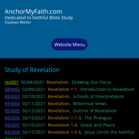
AnchorMyFaith.com
Dedi
cated to Faithful Bible Study
Stephen Weller
Website Menu
Study of Revelation
rev001
02/08/2021
Revelation,
Drawing Our Focus
REV002
02/09/2021
Revelation 1:1,
Introduction to Revelation
REV003
02/10/2021
Revelation,
Schools of Interpretation
REV004
02/11/2021
Revelation,
Millennial Views
REV005
02/12/2021
Revelation,
Outline of Revelation
REV006
02/15/2021
Revelation 1:1-3,
The Prologue
REV007
02/16/2021
Revelation 1:4,
Grace and Peace
REV008
02/17/2021
Revelation 1:5-6,
Jesus Christ the Faithful