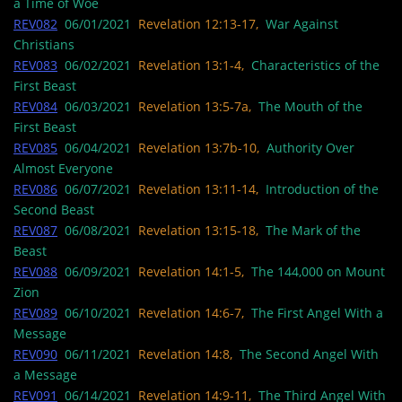
a Time of Woe
REV082
06/01/2021
Revelation 12:13-17,
War Against
Christians
REV083
06/02/2021
Revelation 13:1-4,
Characteristics of the
First Beast
REV084
06/03/2021
Revelation 13:5-7a,
The Mouth of the
First Beast
REV085
06/04/2021
Revelation 13:7b-10,
Authority Over
Almost Everyone
REV086
06/07/2021
Revelation 13:11-14,
Introduction of the
Second Beast
REV087
06/08/2021
Revelation 13:15-18,
The Mark of the
Beast
REV088
06/09/2021
Revelation 14:1-5,
The 144,000 on Mount
Zion
REV089
06/10/2021
Revelation 14:6-7,
The First Angel With a
Message
REV090
06/11/2021
Revelation 14:8,
The Second Angel With
a Message
REV091
06/14/2021
Revelation 14:9-11,
The Third Angel With