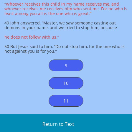
“Whoever receives this child in my name receives me, and
whoever receives me receives him who sent me. For he who is
least among you all is the one who is great.”
49 John answered, “Master, we saw someone casting out
demons in your name, and we tried to stop him, because
he does not follow with us.”
50 But Jesus said to him, “Do not stop him, for the one who is
not against you is for you.”
9
10
11
Return to Text