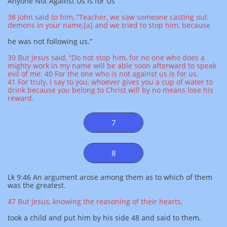
Anyone Not Against Us Is for Us
38 John said to him, “Teacher, we saw someone casting out
demons in your name,[a] and we tried to stop him, because
he was not following us.”
39 But Jesus said, “Do not stop him, for no one who does a
mighty work in my name will be able soon afterward to speak
evil of me. 40 For the one who is not against us is for us.
41 For truly, I say to you, whoever gives you a cup of water to
drink because you belong to Christ will by no means lose his
reward.
7
8
Lk 9:46 An argument arose among them as to which of them
was the greatest.
47 But Jesus, knowing the reasoning of their hearts,
took a child and put him by his side 48 and said to them,