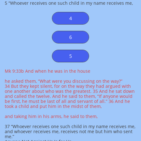
5 “Whoever receives one such child in my name receives me,
4
6
5
Mk 9:33b And when he was in the house
he asked them, “What were you discussing on the way?”
34 But they kept silent, for on the way they had argued with
one another about who was the greatest. 35 And he sat down
and called the twelve. And he said to them, “If anyone would
be first, he must be last of all and servant of all.” 36 And he
took a child and put him in the midst of them,
and taking him in his arms, he said to them,
37 “Whoever receives one such child in my name receives me,
and whoever receives me, receives not me but him who sent
me.”