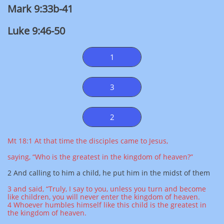
Mark 9:33b-41
Luke 9:46-50
1
3
2
Mt 18:1 At that time the disciples came to Jesus,
saying, “Who is the greatest in the kingdom of heaven?”
2 And calling to him a child, he put him in the midst of them
3 and said, “Truly, I say to you, unless you turn and become
like children, you will never enter the kingdom of heaven.
4 Whoever humbles himself like this child is the greatest in
the kingdom of heaven.