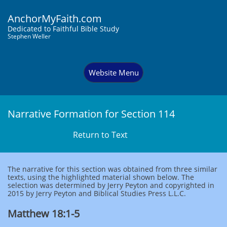
AnchorMyFaith.com
Dedi
cated to Faithful Bible Study
Stephen Weller
Website Menu
Narrative Formation for Section 114
Return to Text
The narrative for this section was obtained from three similar
texts, using the highlighted material shown below. The
selection was determined by Jerry Peyton and copyrighted in
2015 by Jerry Peyton and Biblical Studies Press L.L.C.
Matthew 18:1-5