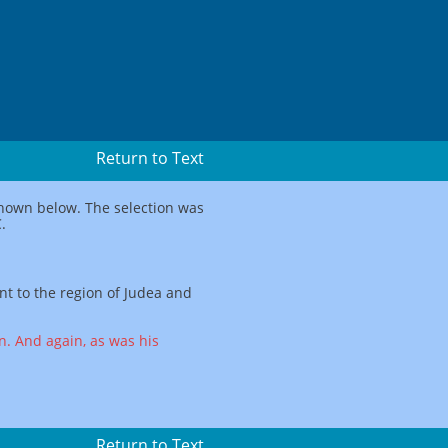
Return to Text
 shown below. The selection was
.
nt to the region of Judea and
. And again, as was his
Return to Text