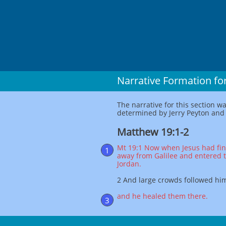
Narrative Formation fo
The narrative for this section w
determined by Jerry Peyton and c
Matthew 19:1-2
Mt 19:1 Now when Jesus had fin
1
away from Galilee and entered 
Jordan.
2 And large crowds followed hi
and he healed them there.
3