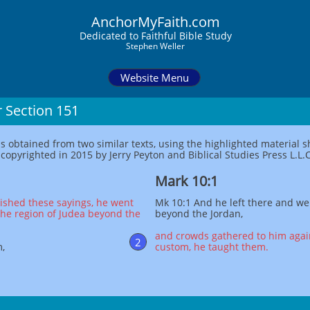
AnchorMyFaith.com
Dedi
cated to Faithful Bible Study
Stephen Weller
Website Menu
r Section 151
as obtained from two similar texts, using the highlighted material
opyrighted in 2015 by Jerry Peyton and Biblical Studies Press L.L.C
Mark 10:1
ished these sayings, he went
Mk 10:1 And he left there and we
the region of Judea beyond the
beyond the Jordan,
and crowds gathered to him again
2
m,
custom, he taught them.