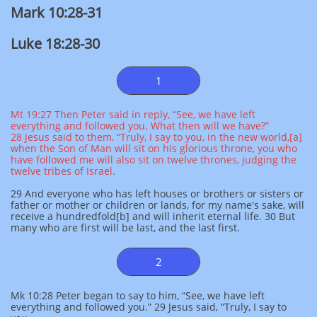
Mark 10:28-31
Luke 18:28-30
1
Mt 19:27 Then Peter said in reply, “See, we have left
everything and followed you. What then will we have?”
28 Jesus said to them, “Truly, I say to you, in the new world,[a]
when the Son of Man will sit on his glorious throne, you who
have followed me will also sit on twelve thrones, judging the
twelve tribes of Israel.
29 And everyone who has left houses or brothers or sisters or
father or mother or children or lands, for my name's sake, will
receive a hundredfold[b] and will inherit eternal life. 30 But
many who are first will be last, and the last first.
2
Mk 10:28 Peter began to say to him, “See, we have left
everything and followed you.” 29 Jesus said, “Truly, I say to