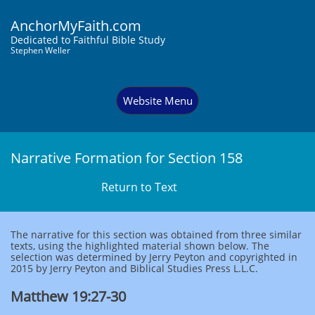
AnchorMyFaith.com
Dedi
cated to Faithful Bible Study
Stephen Weller
Website Menu
Narrative Formation for Section 158
Return to Text
The narrative for this section was obtained from three similar
texts, using the highlighted material shown below. The
selection was determined by Jerry Peyton and copyrighted in
2015 by Jerry Peyton and Biblical Studies Press L.L.C.
Matthew 19:27-30