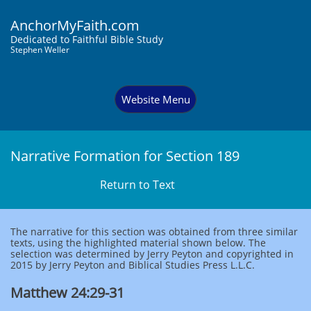
AnchorMyFaith.com
Dedi
cated to Faithful Bible Study
Stephen Weller
Website Menu
Narrative Formation for Section 189
Return to Text
The narrative for this section was obtained from three similar
texts, using the highlighted material shown below. The
selection was determined by Jerry Peyton and copyrighted in
2015 by Jerry Peyton and Biblical Studies Press L.L.C.
Matthew 24:29-31