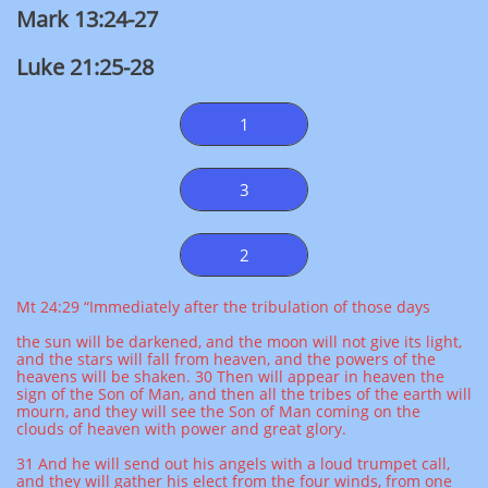
Mark 13:24-27
Luke 21:25-28
1
3
2
Mt 24:29 “Immediately after the tribulation of those days
the sun will be darkened, and the moon will not give its light,
and the stars will fall from heaven, and the powers of the
heavens will be shaken. 30 Then will appear in heaven the
sign of the Son of Man, and then all the tribes of the earth will
mourn, and they will see the Son of Man coming on the
clouds of heaven with power and great glory.
31 And he will send out his angels with a loud trumpet call,
and they will gather his elect from the four winds, from one