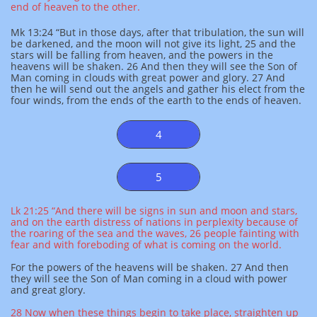
end of heaven to the other.
Mk 13:24 “But in those days, after that tribulation, the sun will
be darkened, and the moon will not give its light, 25 and the
stars will be falling from heaven, and the powers in the
heavens will be shaken. 26 And then they will see the Son of
Man coming in clouds with great power and glory. 27 And
then he will send out the angels and gather his elect from the
four winds, from the ends of the earth to the ends of heaven.
4
5
Lk 21:25 “And there will be signs in sun and moon and stars,
and on the earth distress of nations in perplexity because of
the roaring of the sea and the waves, 26 people fainting with
fear and with foreboding of what is coming on the world.
For the powers of the heavens will be shaken. 27 And then
they will see the Son of Man coming in a cloud with power
and great glory.
28 Now when these things begin to take place, straighten up