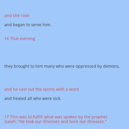
and she rose
and began to serve him.
16 That evening
they brought to him many who were oppressed by demons,
and he cast out the spirits with a word
and healed all who were sick.
17 This was to fulfill what was spoken by the prophet
Isaiah: “He took our illnesses and bore our diseases.”