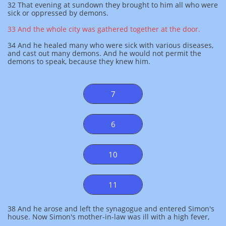
32 That evening at sundown they brought to him all who were
sick or oppressed by demons.
33 And the whole city was gathered together at the door.
34 And he healed many who were sick with various diseases,
and cast out many demons. And he would not permit the
demons to speak, because they knew him.
7
6
10
11
38 And he arose and left the synagogue and entered Simon's
house. Now Simon's mother-in-law was ill with a high fever,