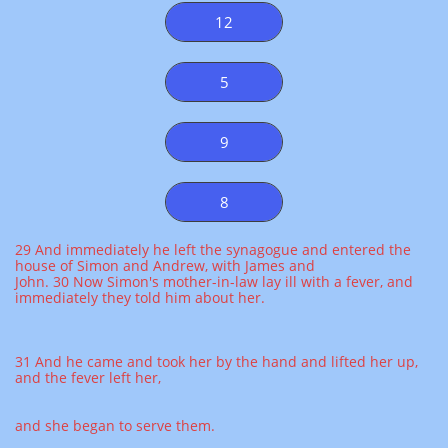
12
5
9
8
29 And immediately he left the synagogue and entered the
house of Simon and Andrew, with James and
John. 30 Now Simon's mother-in-law lay ill with a fever, and
immediately they told him about her.
31 And he came and took her by the hand and lifted her up,
and the fever left her,
and she began to serve them.