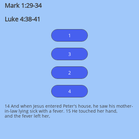
Mark 1:29-34
Luke 4:38-41
1
3
2
4
14 And when Jesus entered Peter's house, he saw his mother-
in-law lying sick with a fever. 15 He touched her hand,
and the fever left her,