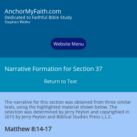
AnchorMyFaith.com
Dedi
cated to Faithful Bible Study
Stephen Weller
Website Menu
Narrative Formation for Section 37
Return to Text
The narrative for this section was obtained from three similar
texts, using the highlighted material shown below. The
selection was determined by Jerry Peyton and copyrighted in
2015 by Jerry Peyton and Biblical Studies Press L.L.C.
Matthew 8:14-17