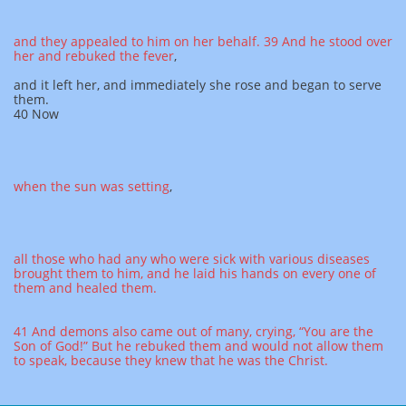
and they appealed to him on her behalf.
39 And he stood over
her and rebuked the fever
,
and it left her, and immediately she rose and began to serve
them.
40 Now
when the sun was setting
,
all those who had any who were sick with various diseases
brought them to him, and he laid his hands on every one of
them and healed them.
41 And demons also came out of many, crying, “You are the
Son of God!” But he rebuked them and would not allow them
to speak, because they knew that he was the Christ.