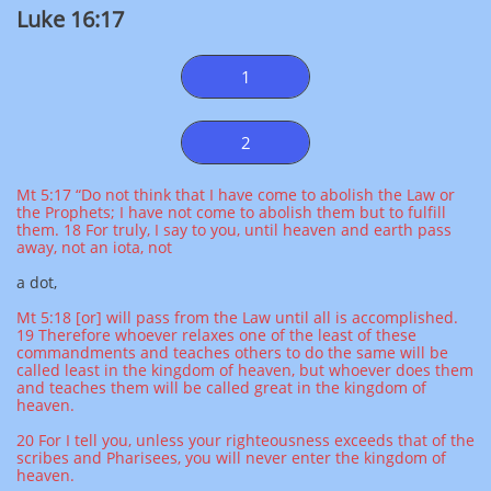
Luke 16:17
1
2
Mt 5:17 “Do not think that I have come to abolish the Law or
the Prophets; I have not come to abolish them but to fulfill
them. 18 For truly, I say to you, until heaven and earth pass
away, not an iota, not
a dot,
Mt 5:18 [or] will pass from the Law until all is accomplished.
19 Therefore whoever relaxes one of the least of these
commandments and teaches others to do the same will be
called least in the kingdom of heaven, but whoever does them
and teaches them will be called great in the kingdom of
heaven.
20 For I tell you, unless your righteousness exceeds that of the
scribes and Pharisees, you will never enter the kingdom of
heaven.