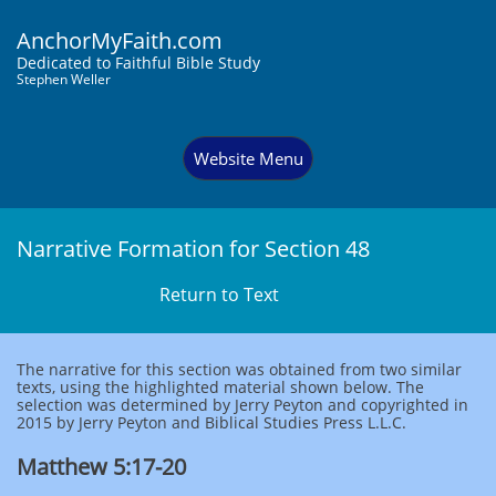
AnchorMyFaith.com
Dedi
cated to Faithful Bible Study
Stephen Weller
Website Menu
Narrative Formation for Section 48
Return to Text
The narrative for this section was obtained from two similar
texts, using the highlighted material shown below. The
selection was determined by Jerry Peyton and copyrighted in
2015 by Jerry Peyton and Biblical Studies Press L.L.C.
Matthew 5:17-20