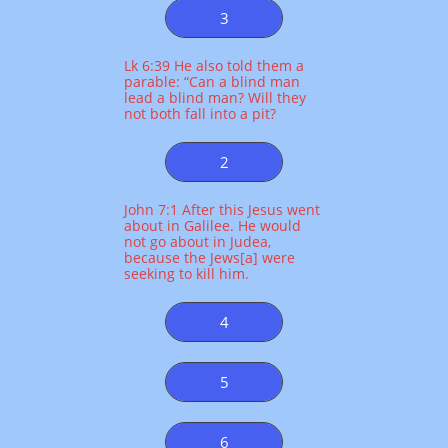
3
Lk 6:39 He also told them a
parable: “Can a blind man
lead a blind man? Will they
not both fall into a pit?
2
John 7:1 After this Jesus went
about in Galilee. He would
not go about in Judea,
because the Jews[a] were
seeking to kill him.
4
5
6