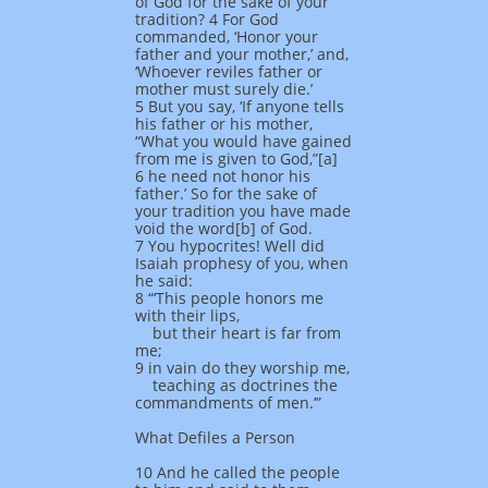
of God for the sake of your
tradition? 4 For God
commanded, ‘Honor your
father and your mother,’ and,
‘Whoever reviles father or
mother must surely die.’
5 But you say, ‘If anyone tells
his father or his mother,
“What you would have gained
from me is given to God,”[a]
6 he need not honor his
father.’ So for the sake of
your tradition you have made
void the word[b] of God.
7 You hypocrites! Well did
Isaiah prophesy of you, when
he said:
8 “‘This people honors me
with their lips,
but their heart is far from
me;
9 in vain do they worship me,
teaching as doctrines the
commandments of men.’”
What Defiles a Person
10 And he called the people