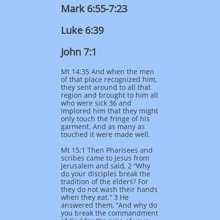
Mark 6:55-7:23
Luke 6:39
John 7:1
Mt 14:35 And when the men
of that place recognized him,
they sent around to all that
region and brought to him all
who were sick 36 and
implored him that they might
only touch the fringe of his
garment. And as many as
touched it were made well.
Mt 15:1 Then Pharisees and
scribes came to Jesus from
Jerusalem and said, 2 “Why
do your disciples break the
tradition of the elders? For
they do not wash their hands
when they eat.” 3 He
answered them, “And why do
you break the commandment