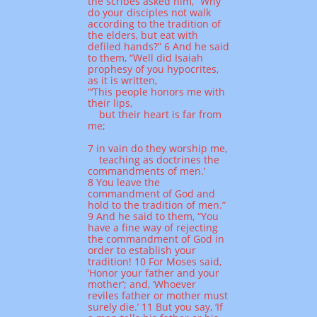
the scribes asked him, “Why
do your disciples not walk
according to the tradition of
the elders, but eat with
defiled hands?” 6 And he said
to them, “Well did Isaiah
prophesy of you hypocrites,
as it is written,
“‘This people honors me with
their lips,
but their heart is far from
me;
7 in vain do they worship me,
teaching as doctrines the
commandments of men.’
8 You leave the
commandment of God and
hold to the tradition of men.”
9 And he said to them, “You
have a fine way of rejecting
the commandment of God in
order to establish your
tradition! 10 For Moses said,
‘Honor your father and your
mother’; and, ‘Whoever
reviles father or mother must
surely die.’ 11 But you say, ‘If