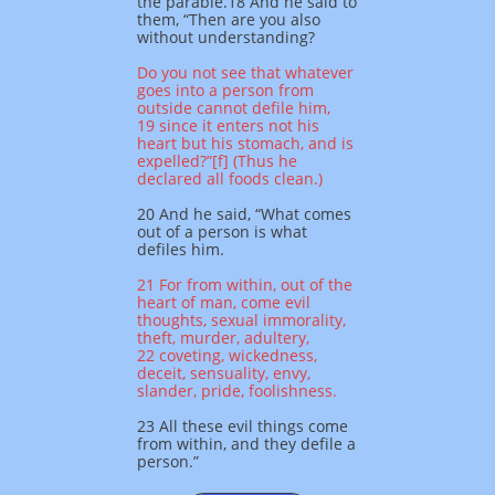
the parable.
18 And he said to
them, “Then are you also
without understanding?
Do you not see that whatever
goes into a person from
outside cannot defile him,
19 since it enters not his
heart but his stomach, and is
expelled?”[f] (Thus he
declared all foods clean.)
20 And he said, “What comes
out of a person is what
defiles him.
21 For from within, out of the
heart of man, come evil
thoughts, sexual immorality,
theft, murder, adultery,
22 coveting, wickedness,
deceit, sensuality, envy,
slander, pride, foolishness.
23 All these evil things come
from within, and they defile a
person.”