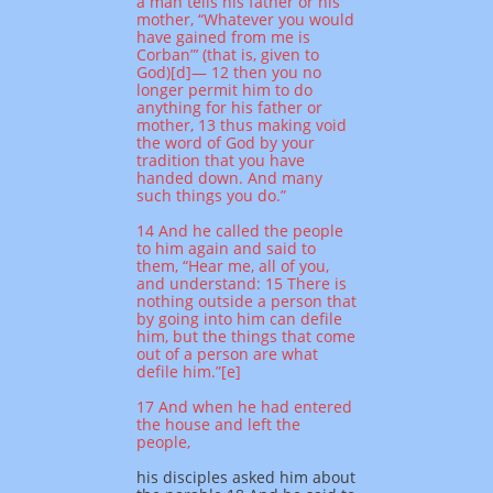
a man tells his father or his
mother, “Whatever you would
have gained from me is
Corban”’ (that is, given to
God)[d]— 12 then you no
longer permit him to do
anything for his father or
mother, 13 thus making void
the word of God by your
tradition that you have
handed down. And many
such things you do.”
14 And he called the people
to him again and said to
them, “Hear me, all of you,
and understand: 15 There is
nothing outside a person that
by going into him can defile
him, but the things that come
out of a person are what
defile him.”[e]
17 And when he had entered
the house and left the
people,
his disciples asked him about