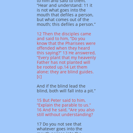
to him and said to them,
“Hear and understand: 11 it
is not what goes into the
mouth that defiles a person,
but what comes out of the
mouth; this defiles a person.”
12 Then the disciples came
and said to him, “Do you
know that the Pharisees were
offended when they heard
this saying?” 13 He answered,
“Every plant that my heavenly
Father has not planted will
be rooted up.14 Let them
alone; they are blind guides.
[c]
And if the blind lead the
blind, both will fall into a pit.”
15 But Peter said to him,
“Explain the parable to us.”
16 And he said, “Are you also
still without understanding?
17 Do you not see that
whatever goes into the