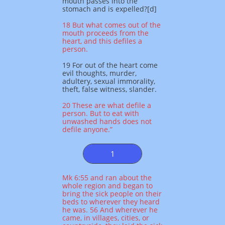
mouth passes into the
stomach and is expelled?[d]
18 But what comes out of the
mouth proceeds from the
heart, and this defiles a
person.
19 For out of the heart come
evil thoughts, murder,
adultery, sexual immorality,
theft, false witness, slander.
20 These are what defile a
person. But to eat with
unwashed hands does not
defile anyone.”
1
Mk 6:55 and ran about the
whole region and began to
bring the sick people on their
beds to wherever they heard
he was. 56 And wherever he
came, in villages, cities, or