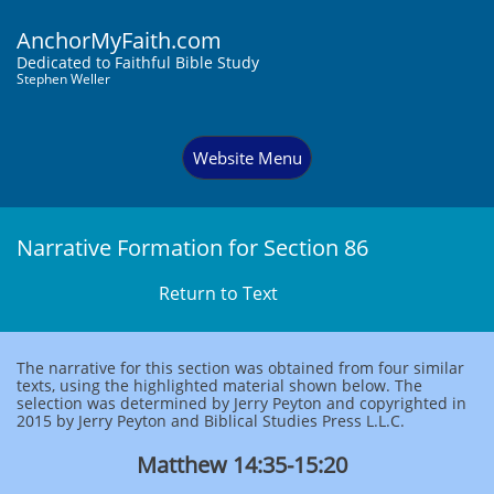
AnchorMyFaith.com
Dedi
cated to Faithful Bible Study
Stephen Weller
Website Menu
Narrative Formation for Section 86
Return to Text
The narrative for this section was obtained from four similar
texts, using the highlighted material shown below. The
selection was determined by Jerry Peyton and copyrighted in
2015 by Jerry Peyton and Biblical Studies Press L.L.C.
Matthew 14:35-15:20