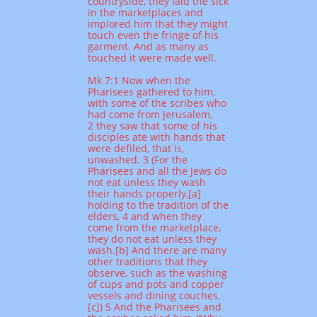
countryside, they laid the sick
in the marketplaces and
implored him that they might
touch even the fringe of his
garment. And as many as
touched it were made well.
Mk 7:1 Now when the
Pharisees gathered to him,
with some of the scribes who
had come from Jerusalem,
2 they saw that some of his
disciples ate with hands that
were defiled, that is,
unwashed. 3 (For the
Pharisees and all the Jews do
not eat unless they wash
their hands properly,[a]
holding to the tradition of the
elders, 4 and when they
come from the marketplace,
they do not eat unless they
wash.[b] And there are many
other traditions that they
observe, such as the washing
of cups and pots and copper
vessels and dining couches.
[c]) 5 And the Pharisees and