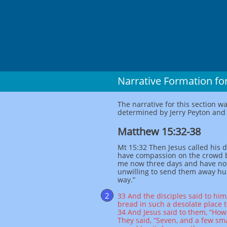
Narrative Formation for
The narrative for this section w
determined by Jerry Peyton and c
Matthew 15:32-38
Mt 15:32 Then Jesus called his di
have compassion on the crowd 
me now three days and have not
unwilling to send them away hung
way.”
2
33 And the disciples said to hi
bread in such a desolate place t
34 And Jesus said to them, “Ho
They said, “Seven, and a few sma