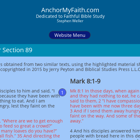
AnchorMyFaith.com
Dedi
cated to Faithful Bible Study
Stephen Weller
Website Menu
 Section 89
as obtained from two similar texts, using the highlighted material
opyrighted in 2015 by Jerry Peyton and Biblical Studies Press L.L.C
Mark 8:1-9
sciples to him and said, “I
Mk 8:1 In those days, when again
1
because they have been with
and they had nothing to eat, he c
hing to eat. And I am
said to them, 2 “I have compassi
ry, lest they faint on the
have been with me now three day
3 And if I send them away hungry 
faint on the way. And some of t
m, “Where are we to get enough
away.”
o feed so great a crowd?”
w many loaves do you have?”
4 And his disciples answered him
ll fish.” 35 And directing the
people with bread here in this de