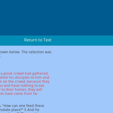
Return to Text
 shown below. The selection was
.
 a great crowd had gathered,
alled his disciples to him and
on on the crowd, because they
s and have nothing to eat.
to their homes, they will
hem have come from far
, “How can one feed these
solate place?” 5 And he