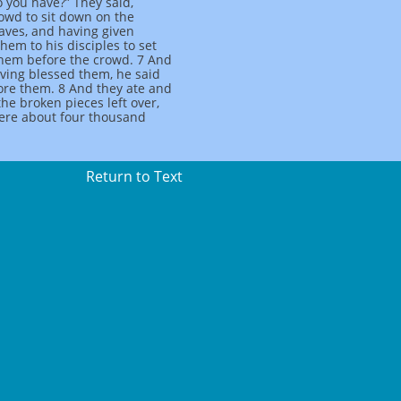
 you have?” They said,
rowd to sit down on the
aves, and having given
em to his disciples to set
them before the crowd. 7 And
aving blessed them, he said
fore them. 8 And they ate and
the broken pieces left over,
were about four thousand
Return to Text