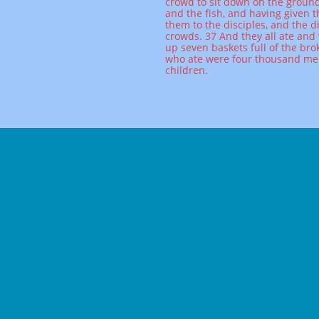
crowd to sit down on the ground
and the fish, and having given
them to the disciples, and the d
crowds. 37 And they all ate and 
up seven baskets full of the bro
who ate were four thousand m
children.