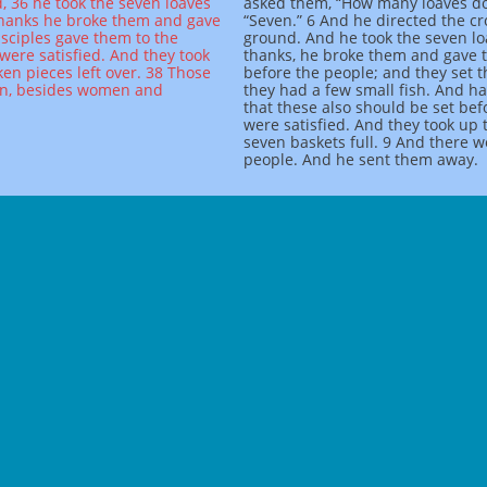
, 36 he took the seven loaves
asked them, “How many loaves do
 thanks he broke them and gave
“Seven.” 6 And he directed the c
isciples gave them to the
ground. And he took the seven lo
were satisfied. And they took
thanks, he broke them and gave th
ken pieces left over. 38 Those
before the people; and they set 
en, besides women and
they had a few small fish. And h
that these also should be set be
were satisfied. And they took up 
seven baskets full. 9 And there 
people. And he sent them away.